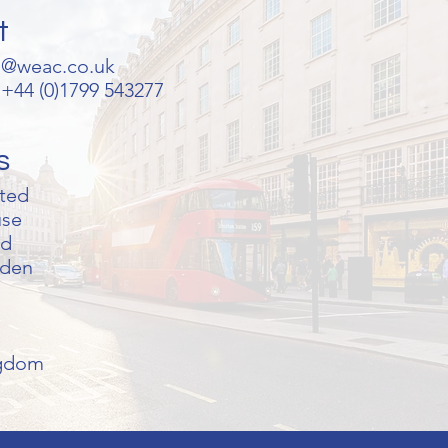
t
s@weac.co.uk
+44 (0)1799 543277
s
ted
use
ad
lden
ngdom