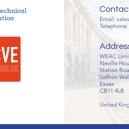
Contac
Email:
sale
Telephone: 
Addres
WEAC Limi
Neville Ho
Station Ro
Saffron Wa
Essex
CB11 4LB
United Ki