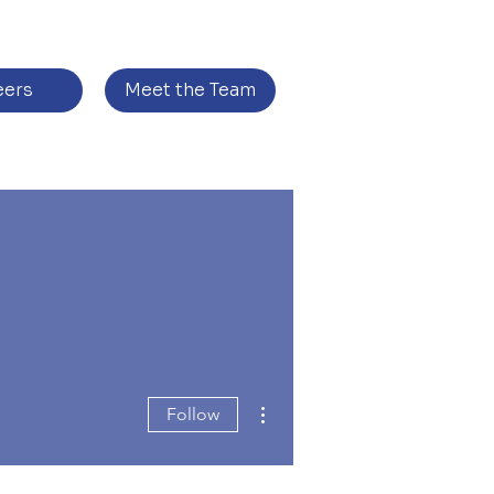
eers
Meet the Team
More actions
Follow