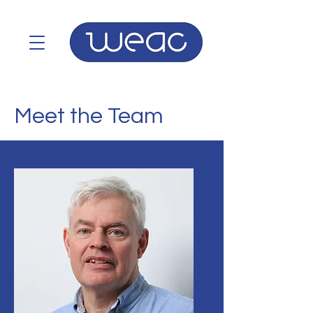
Meet the Team