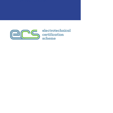
Company Secretary
Contact
Email:
sales@weac.co.uk
Telephone:
+44 (0)1799 543277