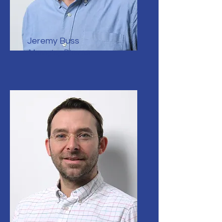
Jeremy Buss
Managing Director