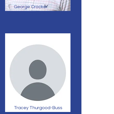
George Crocker
Senior Engineer & Project Lead
Tracey Thurgood-Buss